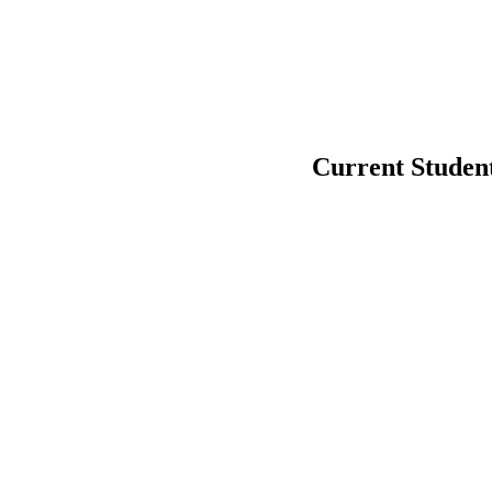
Current Studen