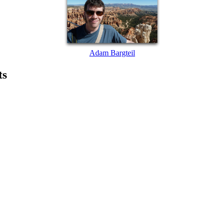
Adam Bargteil
ts