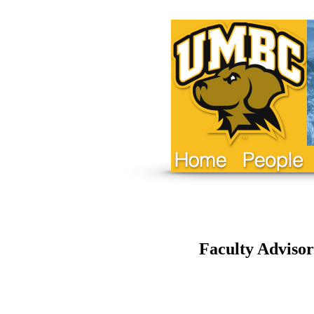
Faculty Advisor