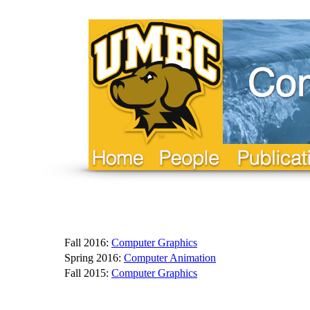
Fall 2016:
Computer Graphics
Spring 2016:
Computer Animation
Fall 2015:
Computer Graphics