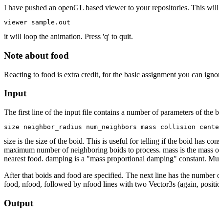
I have pushed an openGL based viewer to your repositories. This will 
it will loop the animation. Press 'q' to quit.
Note about food
Reacting to food is extra credit, for the basic assignment you can igno
Input
The first line of the input file contains a number of parameters of the 
size is the size of the boid. This is useful for telling if the boid ha
maximum number of neighboring boids to process. mass is the mass of th
nearest food. damping is a "mass proportional damping" constant. Multip
After that boids and food are specified. The next line has the number o
food, nfood, followed by nfood lines with two Vector3s (again, positio
Output