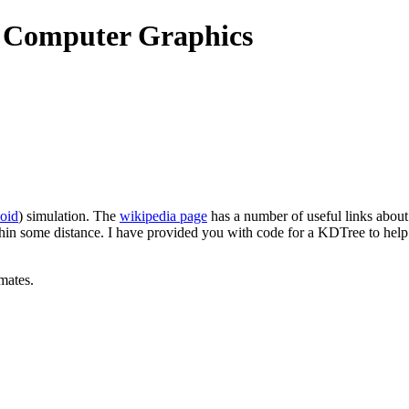
o Computer Graphics
oid
) simulation. The
wikipedia page
has a number of useful links about
within some distance. I have provided you with code for a KDTree to hel
mates.