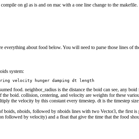
compile on gl as is and on mac with a one line change to the makefile. I
re everything about food below. You will need to parse those lines of the
boids system:
s consumed food. neighbor_radius is the distance the boid can see, any boi
e boid. collision, centering, and velocity are weights for these various
ly the velocity by this constant every timestep. dt is the timestep size.
f boids, nboids, followed by nboids lines with two Vector3, the first is p
n followed by velocity) and a float that give the time that the food sho