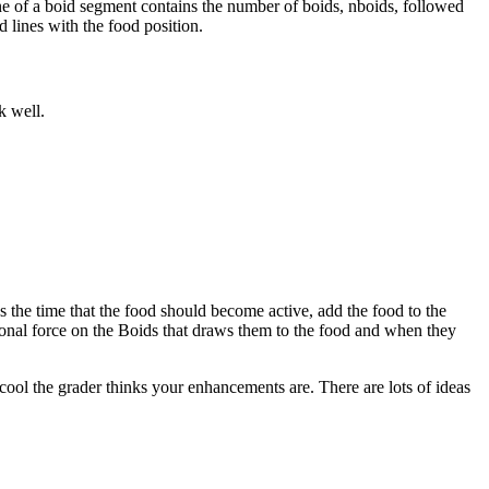
ine of a boid segment contains the number of boids, nboids, followed
 lines with the food position.
k well.
es the time that the food should become active, add the food to the
ional force on the Boids that draws them to the food and when they
ool the grader thinks your enhancements are. There are lots of ideas