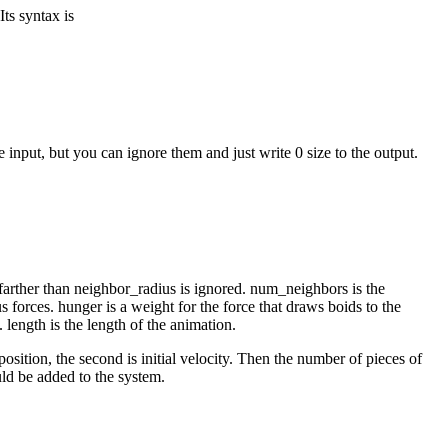
ts syntax is
 input, but you can ignore them and just write 0 size to the output.
d farther than neighbor_radius is ignored. num_neighbors is the
 forces. hunger is a weight for the force that draws boids to the
 length is the length of the animation.
osition, the second is initial velocity. Then the number of pieces of
uld be added to the system.