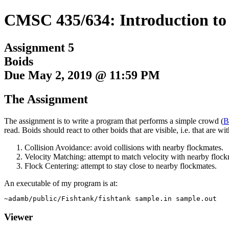
CMSC 435/634: Introduction t
Assignment 5
Boids
Due May 2, 2019 @ 11:59 PM
The Assignment
The assignment is to write a program that performs a simple crowd (
B
read. Boids should react to other boids that are
visible
, i.e. that are 
Collision Avoidance: avoid collisions with nearby flockmates.
Velocity Matching: attempt to match velocity with nearby flock
Flock Centering: attempt to stay close to nearby flockmates.
An executable of my program is at:
Viewer