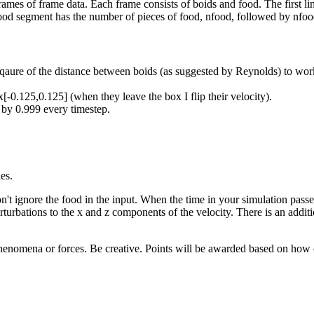
frames of frame data. Each frame consists of boids and food. The first l
 food segment has the number of pieces of food, nfood, followed by nfood
 sqaure of the distance between boids (as suggested by Reynolds) to wor
[-0.125,0.125] (when they leave the box I flip their velocity).
 by 0.999 every timestep.
es.
on't ignore the food in the input. When the time in your simulation pass
turbations to the x and z components of the velocity. There is an addit
henomena or forces. Be creative. Points will be awarded based on how c