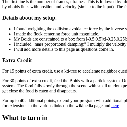
The first line is the number of frames, nframes. This is followed by n
by nboids lines with position and velocity (similar to the input). The
Details about my setup.
I found weighting the collision avoidance force by the inverse
I made the flock centering force unit magnitude.
My Boids are constrained to a box from [-0.5,0.5]x[-0.25,0.25]x
I included "mass proportional damping;" I multiply the velocity
I will add more details to this page as questions come in.
Extra Credit
For 15 points of extra credit, use a kd-tree to accelerate neighbor queri
For 30 points of extra credit, feed the Boids with a particle system. D
system. The food falls slowly through the scene with small random per
get close the food is eaten and disappears.
For up to 40 additional points, extend your program with additional p
for extensions in the various links on the wikipedia page and
here
What to turn in