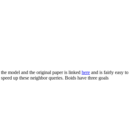
 the model and the original paper is linked
here
and is fairly easy to
p speed up these neighbor queries. Boids have three goals