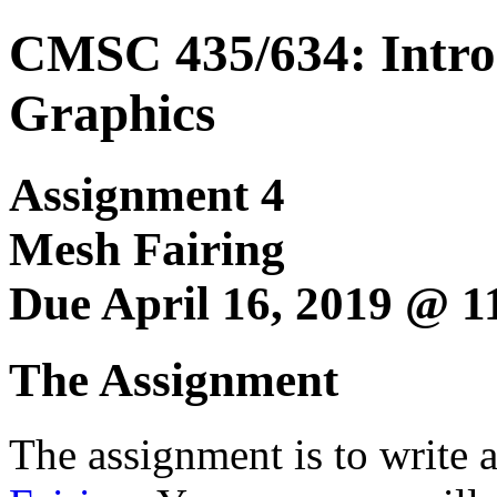
CMSC 435/634: Intro
Graphics
Assignment 4
Mesh Fairing
Due April 16, 2019 @ 
The Assignment
The assignment is to write 