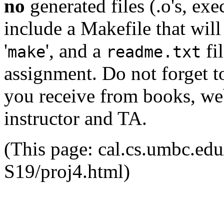
no
generated files (.o's, exe
include a Makefile that wil
'
', and a
fi
make
readme.txt
assignment. Do not forget to
you receive from books, web
instructor and TA.
(This page: cal.cs.umbc.e
S19/proj4.html)