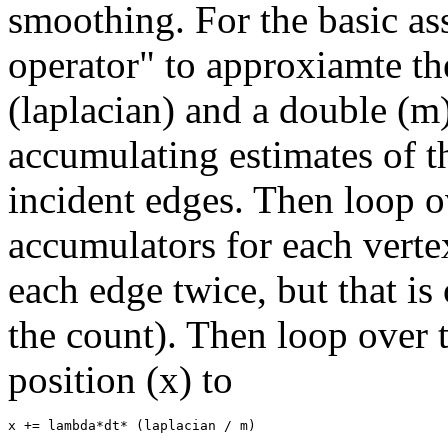
smoothing. For the basic as
operator" to approxiamte the
(laplacian) and a double (m)
accumulating estimates of t
incident edges. Then loop ov
accumulators for each vertex
each edge twice, but that is
the count). Then loop over t
position (x) to