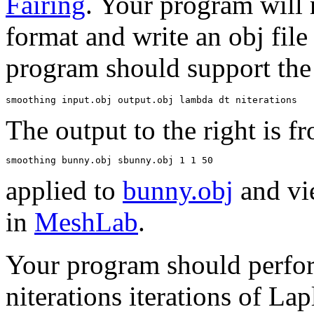
Fairing
. Your program will r
format and write an obj fil
program should support the
The output to the right is f
applied to
bunny.obj
and vi
in
MeshLab
.
Your program should perfo
niterations iterations of Lap