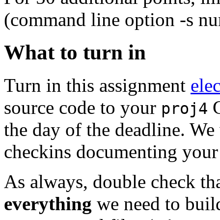
(command line option -s n
What to turn in
Turn in this assignment
ele
source code to your
G
proj4
the day of the deadline. We 
checkins documenting your
As always, double check th
everything
we need to buil