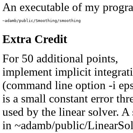
An executable of my progra
Extra Credit
For 50 additional points,
implement implicit integrat
(command line option -i eps
is a small constant error thr
used by the linear solver. 
in ~adamb/public/LinearSo