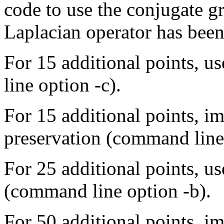
code to use the conjugate g
Laplacian operator has been
For 15 additional points, 
line option -c).
For 15 additional points, 
preservation (command line 
For 25 additional points, u
(command line option -b).
For 50 additional points, 