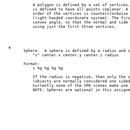
    A polygon is defined by a set of vertices.
    is defined to have all points coplanar. A 
    order of the vertices is counterclockwise 
    (right-handed coordinate system). The firs
    convex angle, so that the normal and side 
s
Sphere.  A sphere is defined by a radius and c
    "s" center.x center.y center.z radius

Format:

    s %g %g %g %g

    If the radius is negative, then only the s
    (objects are normally considered one sided
    Currently none of the SPD scenes make use 