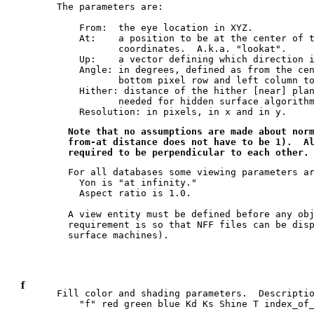
The parameters are:

    From:  the eye location in XYZ.

    At:    a position to be at the center of t
           coordinates.  A.k.a. "lookat".

    Up:    a vector defining which direction i
    Angle: in degrees, defined as from the cen
           bottom pixel row and left column to
    Hither: distance of the hither [near] plan
           needed for hidden surface algorithm
  Note that no assumptions are made about norm
  from-at distance does not have to be 1).  Al
  For all databases some viewing parameters ar
    Yon is "at infinity."

    Aspect ratio is 1.0.

  A view entity must be defined before any obj
  requirement is so that NFF files can be disp
f
Fill color and shading parameters.  Descriptio
    "f" red green blue Kd Ks Shine T index_of_