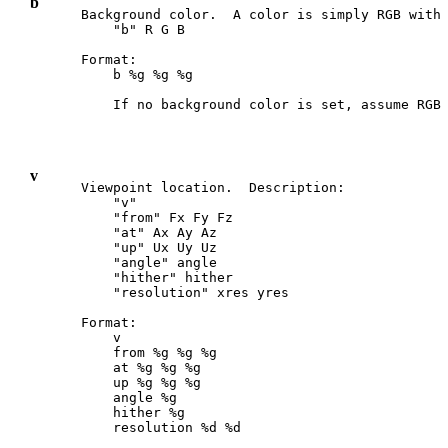
b
Background color.  A color is simply RGB with 
    "b" R G B

Format:

    b %g %g %g

v
Viewpoint location.  Description:

    "v"

    "from" Fx Fy Fz

    "at" Ax Ay Az

    "up" Ux Uy Uz

    "angle" angle

    "hither" hither

    "resolution" xres yres

Format:

    v

    from %g %g %g

    at %g %g %g

    up %g %g %g

    angle %g

    hither %g

    resolution %d %d
