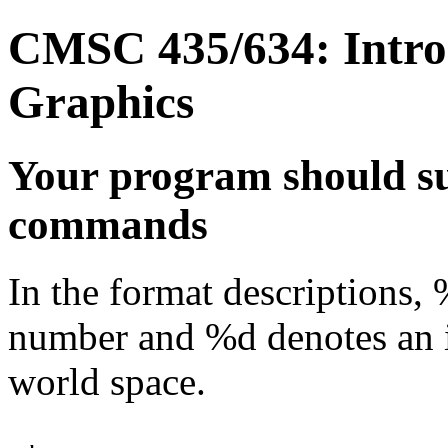
CMSC 435/634: Intro
Graphics
Your program should su
commands
In the format descriptions, 
number and %d denotes an i
world space.