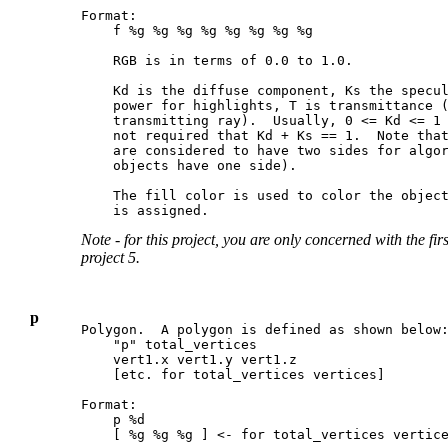
Format:

    f %g %g %g %g %g %g %g %g

    RGB is in terms of 0.0 to 1.0.

    Kd is the diffuse component, Ks the specul
    power for highlights, T is transmittance (
    transmitting ray).  Usually, 0 <= Kd <= 1 
    not required that Kd + Ks == 1.  Note that
    are considered to have two sides for algor
    objects have one side).

    The fill color is used to color the object
Note - for this project, you are only concerned with the fir
project 5.
p
Polygon.  A polygon is defined as shown below:
    "p" total_vertices

    vert1.x vert1.y vert1.z

    [etc. for total_vertices vertices]

Format:

    p %d

    [ %g %g %g ] <- for total_vertices vertice