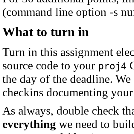
(command line option -s n
What to turn in
Turn in this assignment ele
source code to your
G
proj4
the day of the deadline. We 
checkins documenting your
As always, double check th
everything
we need to buil