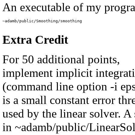
An executable of my progra
Extra Credit
For 50 additional points,
implement implicit integrat
(command line option -i eps
is a small constant error thr
used by the linear solver. 
in ~adamb/public/LinearSo