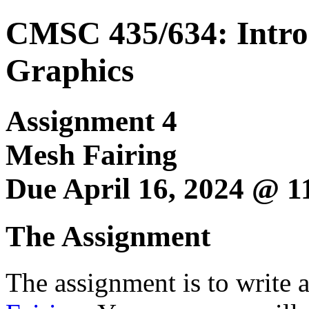
CMSC 435/634: Intro
Graphics
Assignment 4
Mesh Fairing
Due April 16, 2024 @ 
The Assignment
The assignment is to write 