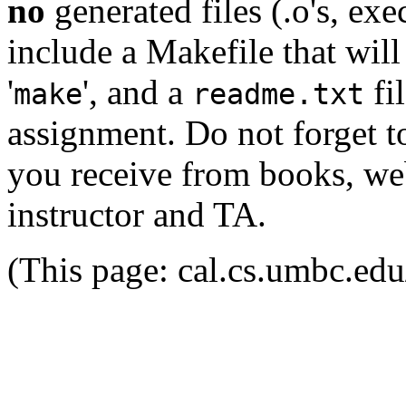
no
generated files (.o's, exe
include a Makefile that wil
'
', and a
fi
make
readme.txt
assignment. Do not forget to
you receive from books, web
instructor and TA.
(This page: cal.cs.umbc.ed