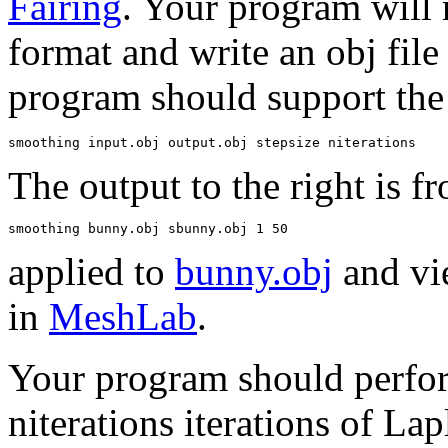
Fairing
. Your program will r
format and write an obj fil
program should support the
The output to the right is f
applied to
bunny.obj
and vi
in
MeshLab
.
Your program should perfo
niterations iterations of Lap