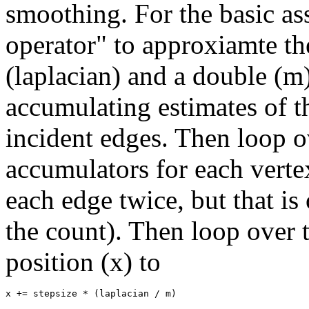
smoothing. For the basic as
operator" to approxiamte the
(laplacian) and a double (m)
accumulating estimates of t
incident edges. Then loop ov
accumulators for each vertex
each edge twice, but that is
the count). Then loop over t
position (x) to