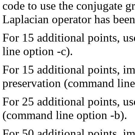
code to use the conjugate g
Laplacian operator has been
For 15 additional points, 
line option -c).
For 15 additional points, 
preservation (command line 
For 25 additional points, u
(command line option -b).
For 50 additional points, 