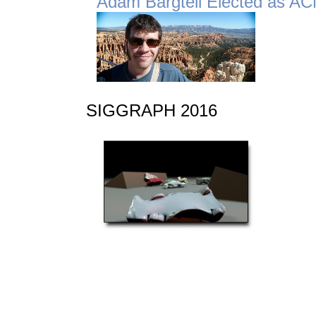
Adam Bargteil Elected as A
SIGGRAPH 2016