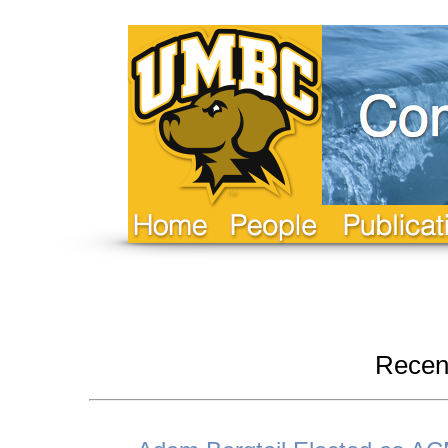
Recen